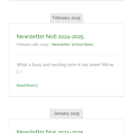
February 2025
Newsletter No6 2024-2025
February 11th, 2025
|
Newsletter
,
School News
What a busy and exciting term it has been! We've
[...]
Read More
January 2025
Newsletter No5 2024-2025