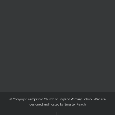
© Copyright Kempsford Church of England Primary School. Website
designed and hosted by
Smarter Reach
Facebook