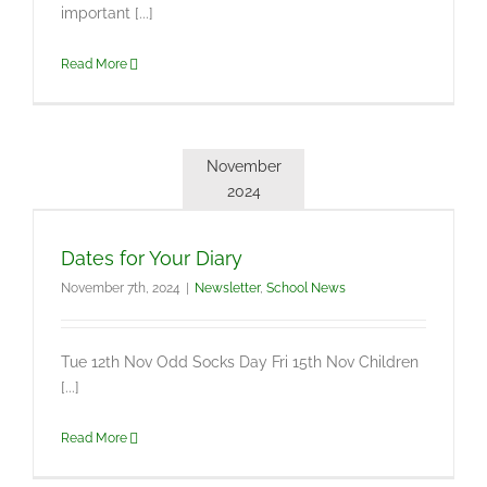
important [...]
Read More
November
2024
Dates for Your Diary
November 7th, 2024
|
Newsletter
,
School News
Tue 12th Nov Odd Socks Day Fri 15th Nov Children
[...]
Read More