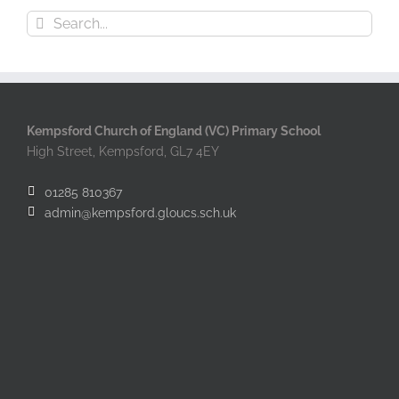
Search
for:
Kempsford Church of England (VC) Primary School
High Street, Kempsford, GL7 4EY
01285 810367
admin@kempsford.gloucs.sch.uk