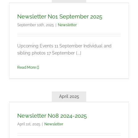
Newsletter No1 September 2025
September 10th, 2025
|
Newsletter
Upcoming Events 11 September Individual and
sibling photos 17 September [...]
Read More
April 2025
Newsletter No8 2024-2025
April 1st, 2025
|
Newsletter