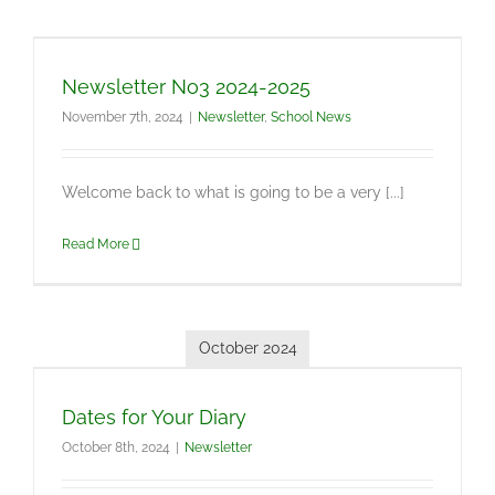
Newsletter No3 2024-2025
November 7th, 2024
|
Newsletter
,
School News
Welcome back to what is going to be a very [...]
Read More
October 2024
Dates for Your Diary
October 8th, 2024
|
Newsletter