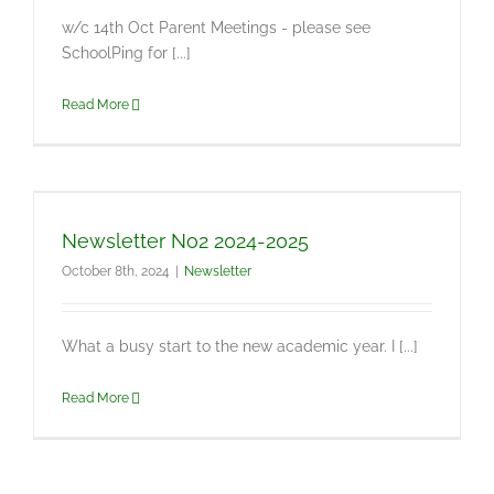
w/c 14th Oct Parent Meetings - please see
SchoolPing for [...]
Read More
Newsletter No2 2024-2025
October 8th, 2024
|
Newsletter
What a busy start to the new academic year. I [...]
Read More