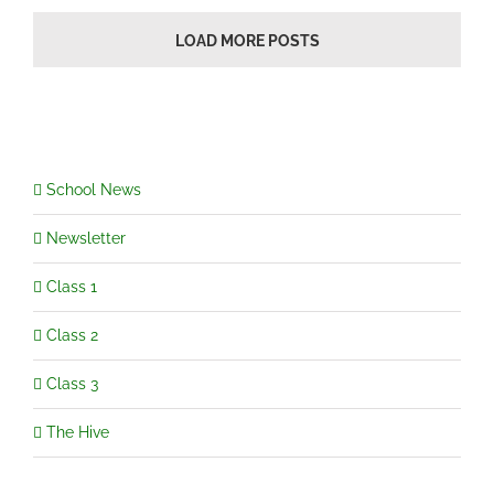
LOAD MORE POSTS
School News
Newsletter
Class 1
Class 2
Class 3
The Hive