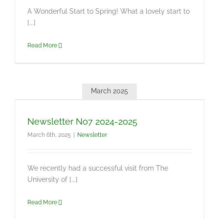
A Wonderful Start to Spring! What a lovely start to
[...]
Read More
March 2025
Newsletter No7 2024-2025
March 6th, 2025
|
Newsletter
We recently had a successful visit from The
University of [...]
Read More