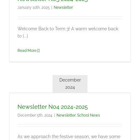
January 10th, 2025
|
Newsletter
Welcome Back to Term 3! A warm welcome back
to [...]
Read More
December
2024
Newsletter No4 2024-2025
December 5th, 2024
|
Newsletter
,
School News
As we approach the festive season, we have some