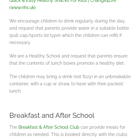
Quick & Easy Healthy Snacks For Kids | Change4Life
(www.nhs.uk)
We encourage children to drink regularly during the day,
and request that parents provide water in a suitable bottle
(pull cap/sports lid type) which the children can refill if
necessary.
We are a Healthy School and request that parents ensure
that the contents of lunch boxes promote a healthy diet.
The children may bring a drink (not fizzy) in an unbreakable
container, with a cup or straw, to have with their packed
lunch.
Breakfast and After School
The
Breakfast & After School Club
can provide meals for
children as needed. This is booked directly with the clubs.