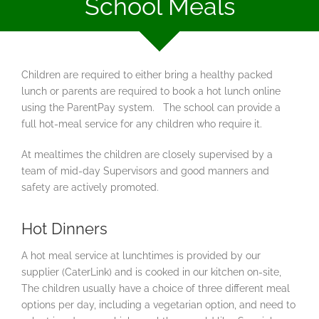
School Meals
Children are required to either bring a healthy packed
lunch or parents are required to book a hot lunch online
using the ParentPay system. The school can provide a
full hot-meal service for any children who require it.
At mealtimes the children are closely supervised by a
team of mid-day Supervisors and good manners and
safety are actively promoted.
Hot Dinners
A hot meal service at lunchtimes is provided by our
supplier (CaterLink) and is cooked in our kitchen on-site,
The children usually have a choice of three different meal
options per day, including a vegetarian option, and need to