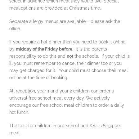
select in advance which meal they would like. Special
meal options are provided at Christmas time.
Separate allergy menus are available – please ask the
office.
If you require a hot dinner then you need to book it online
by
midday of the Friday before
. It is the parents’
responsibility to do this and
not
the school’s. If your child is
ill you must remember to cancel their dinner too or you
may get charged for it. Your child must choose their meal
online at the time of booking.
All reception, year 1 and year 2 children can order a
universal free school meal every day. We actively
encourage our free school meal children to order a daily
hot lunch.
The cost for children in pre-school and KS2 is £2.54 per
meal.