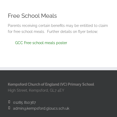
Free School Meals
Parents receiving certain benefits may be entitled to claim
for free school meals. Further details on flyer below;
GCC Free school meals poster
Kempsford Church of England (VC) Primary School
High Street, Kempsford, GL7 4EY
01285 810367
admin@kempsford.gloucs.sch.uk