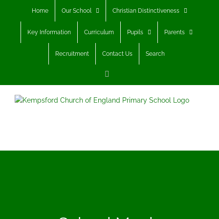
Skip
Home
Our School
Christian Distinctiveness
to
content
Key Information
Curriculum
Pupils
Parents
Recruitment
Contact Us
Search
Facebook