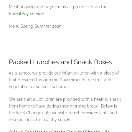
Meal booking and payment is all processed via the
ParentPay
service.
Menu Spring Summer 2025
Packed Lunches and Snack Boxes
As a school we provide our infant children with a piece of
fruit provided through the Governments free fruit and
vegetable for schools scheme.
We ask that all children are provided with a healthy snack
from home to have during their morning break. Below is
the NHS Change4Life website which provides hints and
receipe ideas for healthy snacks;