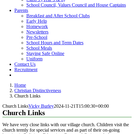
School Council, Values Council and House Captains
Parents
Breakfast and After School Clubs
Early Help
Homework
Newsletters
Pre-School
School Hours and Term Dates
School Meals
Staying Safe Online
Uniform
Contact Us
Recruitment
Home
Christian Distinctiveness
Church Links
Church Links
Vicky Burley
2024-11-21T15:00:30+00:00
Church Links
We have very close links with our village church. Children visit the
church termly for special services and as part of their on-going