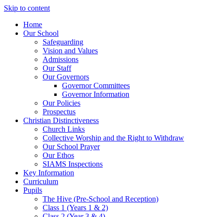
Skip to content
Home
Our School
Safeguarding
Vision and Values
Admissions
Our Staff
Our Governors
Governor Committees
Governor Information
Our Policies
Prospectus
Christian Distinctiveness
Church Links
Collective Worship and the Right to Withdraw
Our School Prayer
Our Ethos
SIAMS Inspections
Key Information
Curriculum
Pupils
The Hive (Pre-School and Reception)
Class 1 (Years 1 & 2)
Class 2 (Year 3 & 4)