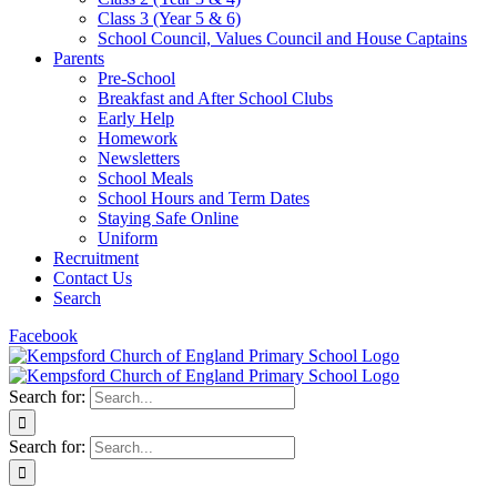
Class 3 (Year 5 & 6)
School Council, Values Council and House Captains
Parents
Pre-School
Breakfast and After School Clubs
Early Help
Homework
Newsletters
School Meals
School Hours and Term Dates
Staying Safe Online
Uniform
Recruitment
Contact Us
Search
Facebook
Search for:
Search for: