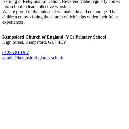
learning in Religious Education. Reverend Catie regularly comes
into school to lead collective worship.
We are proud of the links that we maintain and encourage. The
children enjoy visiting the church which helps widen their fuller
experiences.
Kempsford Church of England (VC) Primary School
High Street, Kempsford, GL7 4EY
01285 810367
admin@kempsford.gloucs.sch.uk