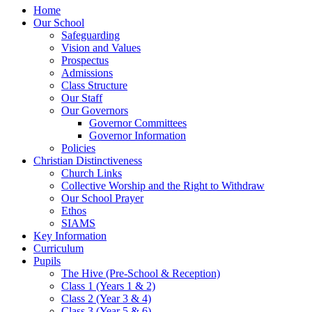
Home
Our School
Safeguarding
Vision and Values
Prospectus
Admissions
Class Structure
Our Staff
Our Governors
Governor Committees
Governor Information
Policies
Christian Distinctiveness
Church Links
Collective Worship and the Right to Withdraw
Our School Prayer
Ethos
SIAMS
Key Information
Curriculum
Pupils
The Hive (Pre-School & Reception)
Class 1 (Years 1 & 2)
Class 2 (Year 3 & 4)
Class 3 (Year 5 & 6)