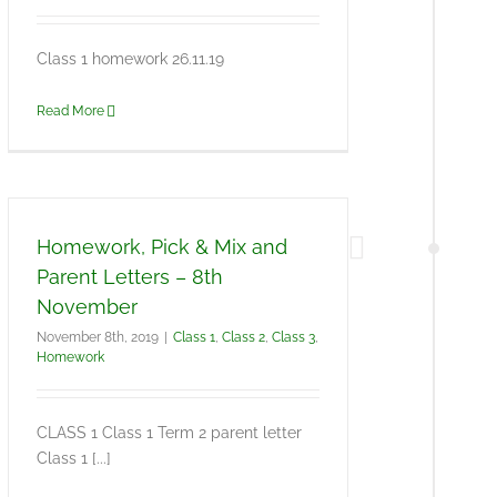
Class 1 homework 26.11.19
Read More
Homework, Pick & Mix and
Parent Letters – 8th
November
November 8th, 2019
|
Class 1
,
Class 2
,
Class 3
,
Homework
CLASS 1 Class 1 Term 2 parent letter
Class 1 [...]