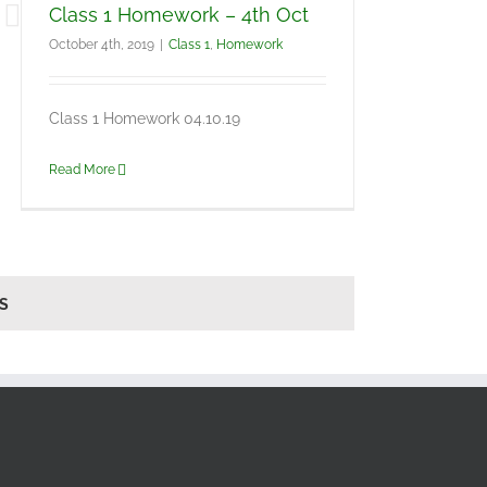
Class 1 Homework – 4th Oct
October 4th, 2019
|
Class 1
,
Homework
Class 1 Homework 04.10.19
Read More
S