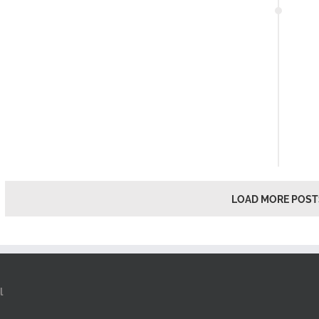
LOAD MORE POST
l