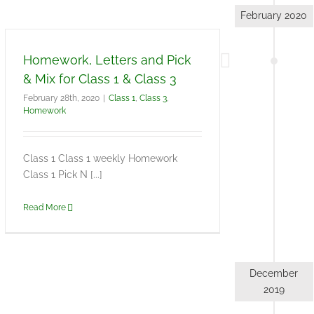
February 2020
Homework, Letters and Pick
& Mix for Class 1 & Class 3
February 28th, 2020
|
Class 1
,
Class 3
,
Homework
Class 1 Class 1 weekly Homework
Class 1 Pick N [...]
Read More
December
2019