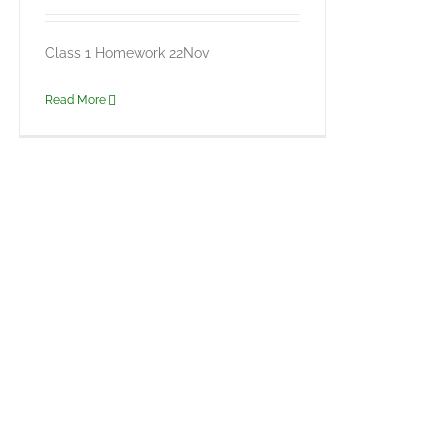
Class 1 Homework 22Nov
Read More