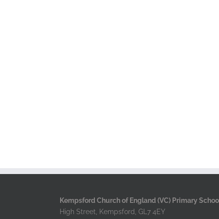
Kempsford Church of England (VC) Primary Schoo
High Street, Kempsford, GL7 4EY