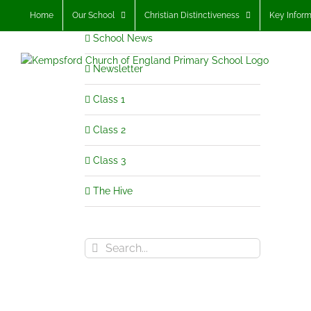
Skip
Home
Our School
Christian Distinctiveness
Key Inform
to
School News
content
Newsletter
Class 1
Class 2
Class 3
The Hive
Search
for: