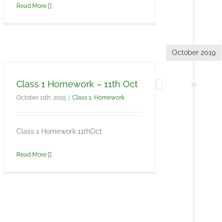
Read More
October 2019
Class 1 Homework – 11th Oct
October 11th, 2019
|
Class 1
,
Homework
Class 1 Homework 11thOct
Read More