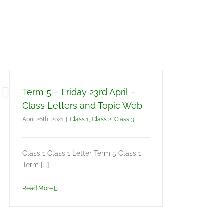
Term 5 – Friday 23rd April –
Class Letters and Topic Web
April 26th, 2021
|
Class 1
,
Class 2
,
Class 3
Class 1 Class 1 Letter Term 5 Class 1
Term [...]
Read More