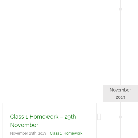
November
2019
Class 1 Homework – 29th
November
November 29th, 2019
|
Class 1
,
Homework