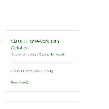
Class 1 Homework 18th
October
October 18th, 2019
|
Class 1
,
Homework
Class 1 Homework 18.10.19
Read More