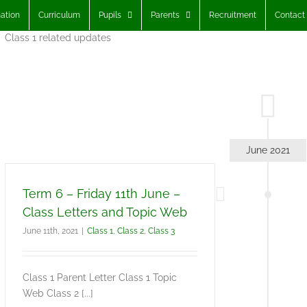
ation
Curriculum
Pupils
Parents
Recruitment
Contact
Class 1 related updates
June 2021
Term 6 – Friday 11th June –
Class Letters and Topic Web
June 11th, 2021
|
Class 1
,
Class 2
,
Class 3
Class 1 Parent Letter Class 1 Topic
Web Class 2 [...]