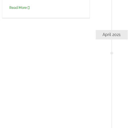
Read More
April 2021