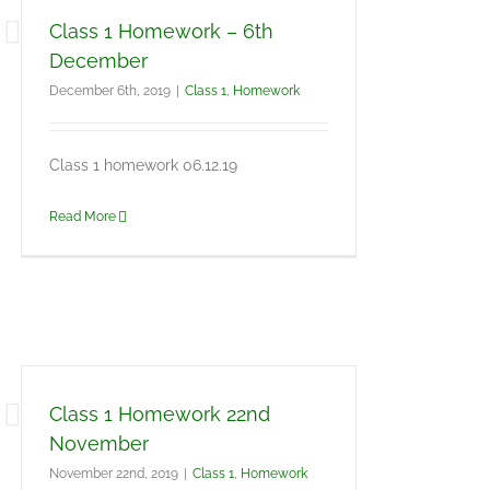
Class 1 Homework – 6th
December
December 6th, 2019
|
Class 1
,
Homework
Class 1 homework 06.12.19
Read More
Class 1 Homework 22nd
November
November 22nd, 2019
|
Class 1
,
Homework