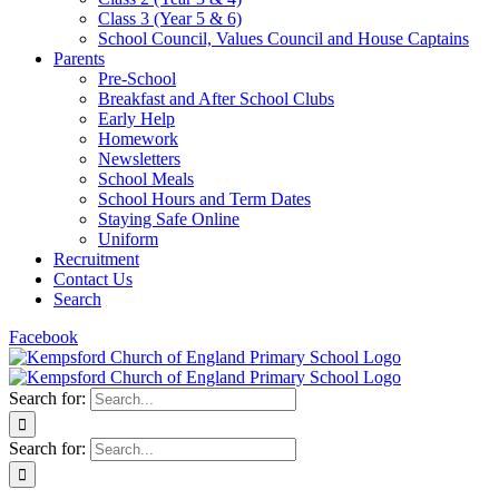
Class 3 (Year 5 & 6)
School Council, Values Council and House Captains
Parents
Pre-School
Breakfast and After School Clubs
Early Help
Homework
Newsletters
School Meals
School Hours and Term Dates
Staying Safe Online
Uniform
Recruitment
Contact Us
Search
Facebook
Search for:
Search for: