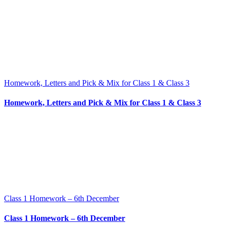
Homework, Letters and Pick & Mix for Class 1 & Class 3
Homework, Letters and Pick & Mix for Class 1 & Class 3
Class 1 Homework – 6th December
Class 1 Homework – 6th December