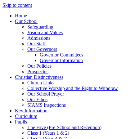
Skip to content
Home
Our School
Safeguarding
Vision and Values
Admissions
Our Staff
Our Governors
Governor Committees
Governor Information
Our Policies
Prospectus
Christian Distinctiveness
Church Links
Collective Worship and the Right to Withdraw
Our School Prayer
Our Ethos
SIAMS Inspections
Key Information
Curriculum
Pupils
The Hive (Pre-School and Reception)
Class 1 (Years 1 & 2)
Class 2 (Year 3 & 4)