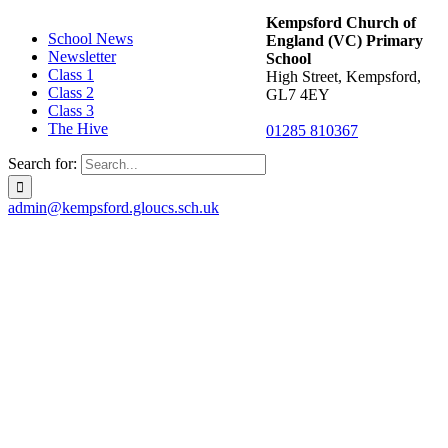
Kempsford Church of
School News
England (VC) Primary
Newsletter
School
Class 1
High Street, Kempsford,
Class 2
GL7 4EY
Class 3
The Hive
01285 810367
Search for:
admin@kempsford.gloucs.sch.uk