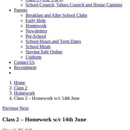
School Council, Values Council and House Captains
Parents
Breakfast and After School Clubs
Early Help
Homework
Newsletters
Pre-School
School Hours and Term Dates
School Meals
Staying Safe Online
Uniform
Contact Us
Recruitment
Home
Class 2
Homework
Class 2 – Homework w/c 14th June
Previous
Next
Class 2 – Homework w/c 14th June