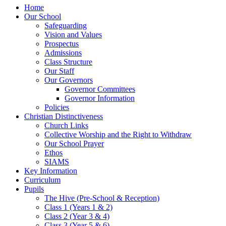
Home
Our School
Safeguarding
Vision and Values
Prospectus
Admissions
Class Structure
Our Staff
Our Governors
Governor Committees
Governor Information
Policies
Christian Distinctiveness
Church Links
Collective Worship and the Right to Withdraw
Our School Prayer
Ethos
SIAMS
Key Information
Curriculum
Pupils
The Hive (Pre-School & Reception)
Class 1 (Years 1 & 2)
Class 2 (Year 3 & 4)
Class 3 (Year 5 & 6)