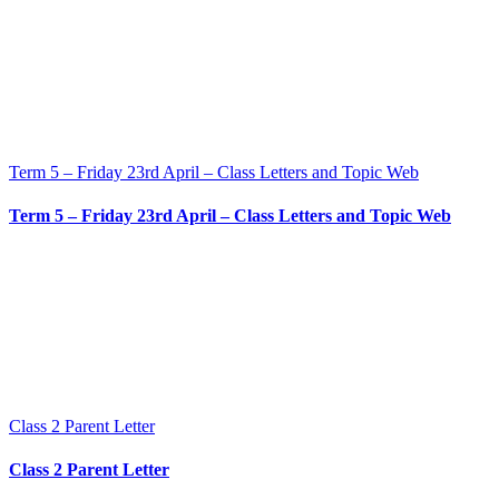
Term 5 – Friday 23rd April – Class Letters and Topic Web
Term 5 – Friday 23rd April – Class Letters and Topic Web
Class 2 Parent Letter
Class 2 Parent Letter