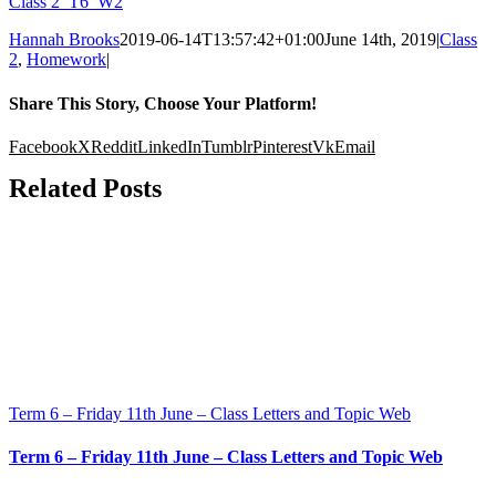
Class 2_T6_W2
Hannah Brooks
2019-06-14T13:57:42+01:00
June 14th, 2019
|
Class
2
,
Homework
|
Share This Story, Choose Your Platform!
Facebook
X
Reddit
LinkedIn
Tumblr
Pinterest
Vk
Email
Related Posts
Term 6 – Friday 11th June – Class Letters and Topic Web
Term 6 – Friday 11th June – Class Letters and Topic Web