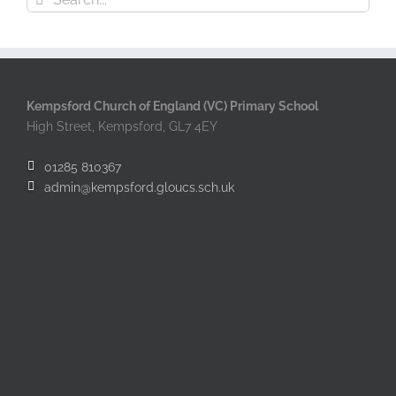
for:
Kempsford Church of England (VC) Primary School
High Street, Kempsford, GL7 4EY
01285 810367
admin@kempsford.gloucs.sch.uk