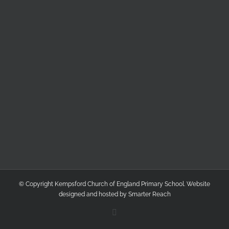
© Copyright Kempsford Church of England Primary School. Website
designed and hosted by
Smarter Reach
Facebook