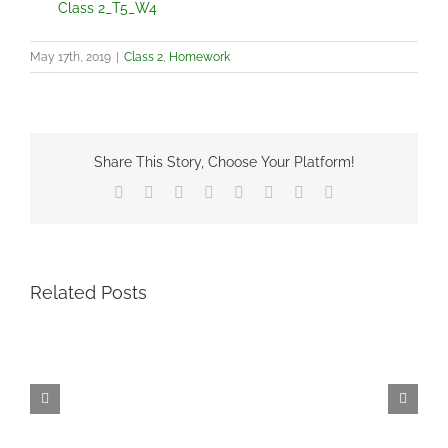
Class 2_T5_W4
May 17th, 2019
|
Class 2
,
Homework
Share This Story, Choose Your Platform!
Facebook
X
Reddit
LinkedIn
Tumblr
Pinterest
Vk
Email
Related Posts
Term
6
–
Friday
11th
June
–