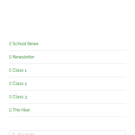
Class
Letters
and
Topic
Web
School News
Newsletter
Class 1
Class 2
Class 3
The Hive
Search