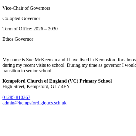
Vice-Chair of Governors
Co-opted Governor
Term of Office: 2026 – 2030
Ethos Governor
My name is Sue McKeeman and I have lived in Kempsford for almost 4
during my recent visits to school. During my time as governor I would li
transition to senior school.
Kempsford Church of England (VC) Primary School
High Street, Kempsford, GL7 4EY
01285 810367
admin@kempsford.gloucs.sch.uk