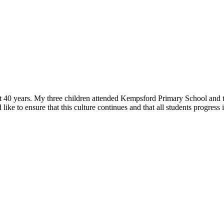
0 years. My three children attended Kempsford Primary School and thr
ke to ensure that this culture continues and that all students progress in