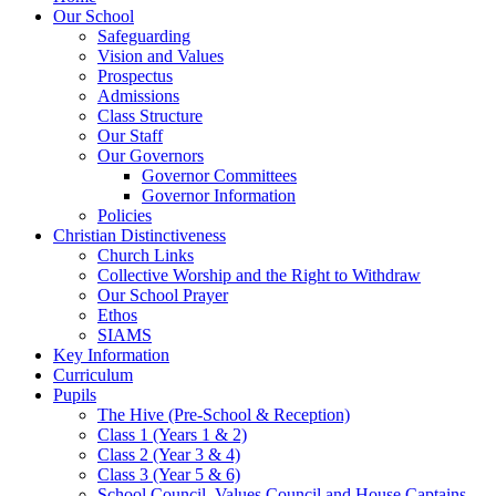
Our School
Safeguarding
Vision and Values
Prospectus
Admissions
Class Structure
Our Staff
Our Governors
Governor Committees
Governor Information
Policies
Christian Distinctiveness
Church Links
Collective Worship and the Right to Withdraw
Our School Prayer
Ethos
SIAMS
Key Information
Curriculum
Pupils
The Hive (Pre-School & Reception)
Class 1 (Years 1 & 2)
Class 2 (Year 3 & 4)
Class 3 (Year 5 & 6)
School Council, Values Council and House Captains