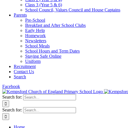
Class 3 (Year 5 & 6)
School Council, Values Council and House Captains
Parents
Pre-School
Breakfast and After School Clubs
Early Help
Homework
Newsletters
School Meals
School Hours and Term Dates
Staying Safe Online
Uniform
Recruitment
Contact Us
Search
Facebook
Search for:
Search for:
Home