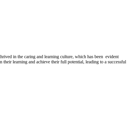
ived in the caring and learning culture, which has been evident
 their learning and achieve their full potential, leading to a successful