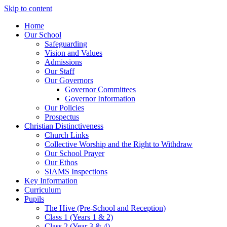
Skip to content
Home
Our School
Safeguarding
Vision and Values
Admissions
Our Staff
Our Governors
Governor Committees
Governor Information
Our Policies
Prospectus
Christian Distinctiveness
Church Links
Collective Worship and the Right to Withdraw
Our School Prayer
Our Ethos
SIAMS Inspections
Key Information
Curriculum
Pupils
The Hive (Pre-School and Reception)
Class 1 (Years 1 & 2)
Class 2 (Year 3 & 4)