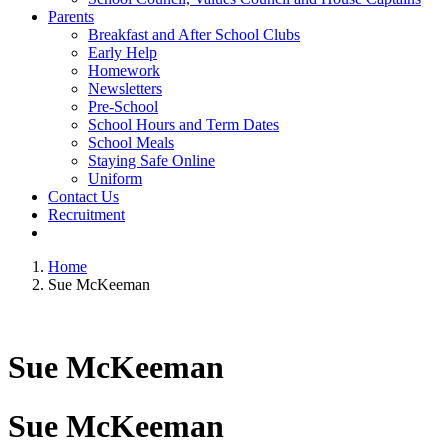
Parents
Breakfast and After School Clubs
Early Help
Homework
Newsletters
Pre-School
School Hours and Term Dates
School Meals
Staying Safe Online
Uniform
Contact Us
Recruitment
Home
Sue McKeeman
Sue McKeeman
Sue McKeeman