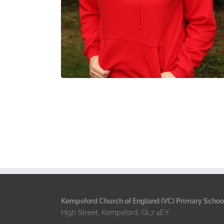
Kempsford Church of England (VC) Primary Schoo
High Street, Kempsford, GL7 4EY