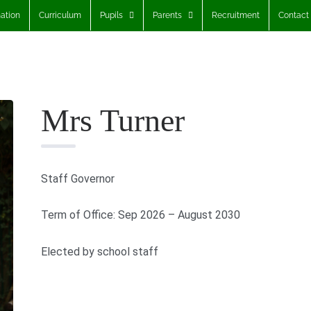
ation
Curriculum
Pupils
Parents
Recruitment
Contact
Mrs Turner
Staff Governor
Term of Office: Sep 2026 – August 2030
Elected by school staff